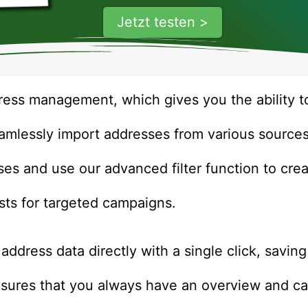
Jetzt testen >
ress management, which gives you the ability to
eamlessly import addresses from various source
ses and use our advanced filter function to cr
ists for targeted campaigns.
 address data directly with a single click, savin
 ensures that you always have an overview and 