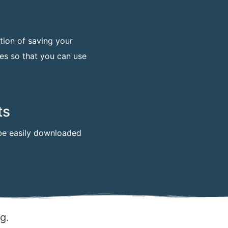
tion of saving your
mes so that you can use
ts
n be easily downloaded
ng.