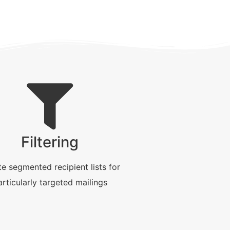
Filtering
e segmented recipient lists for
articularly targeted mailings