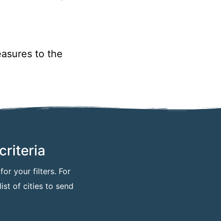
asures to the
riteria
or your filters. For
ist of cities to send