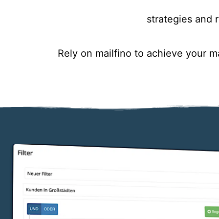
strategies and r
Rely on mailfino to achieve your 