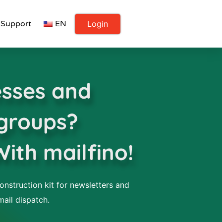
Login
Support
EN
sses and
 groups?
With mailfino!
onstruction kit for newsletters and
mail dispatch.