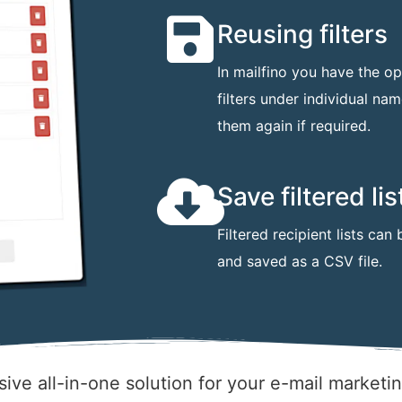
Reusing filters
In mailfino you have the op
filters under individual na
them again if required.
Save filtered lis
Filtered recipient lists ca
and saved as a CSV file.
ive all-in-one solution for your e-mail marketi