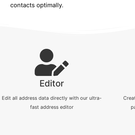
contacts optimally.
Editor
Edit all address data directly with our ultra-
Creat
fast address editor
p