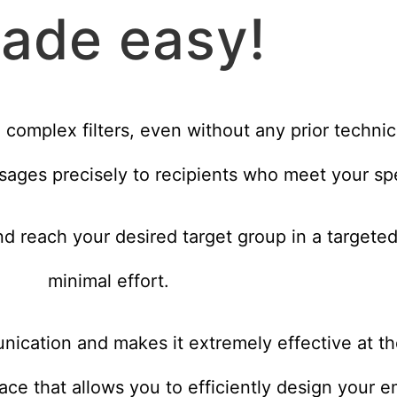
ade easy!
e complex filters, even without any prior techni
sages precisely to recipients who meet your spec
d reach your desired target group in a targete
minimal effort.
unication and makes it extremely effective at t
face that allows you to efficiently design your 