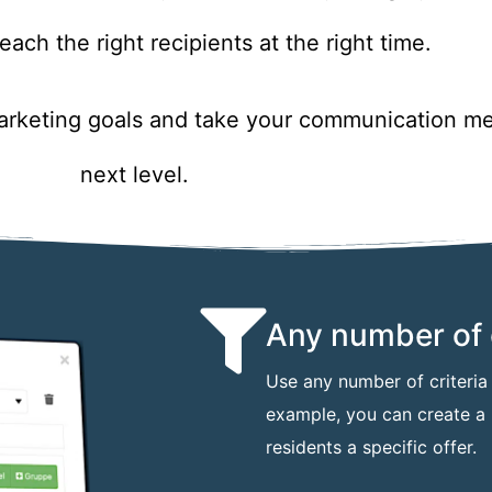
each the right recipients at the right time.
marketing goals and take your communication me
next level.
Any number of c
Use any number of criteria f
example, you can create a l
residents a specific offer.