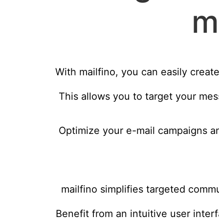
m
With mailfino, you can easily creat
This allows you to target your mes
Optimize your e-mail campaigns an
mailfino simplifies targeted comm
Benefit from an intuitive user inter