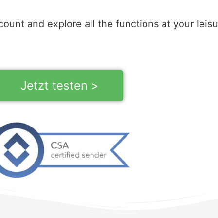
count and explore all the functions at your leisu
Jetzt testen >