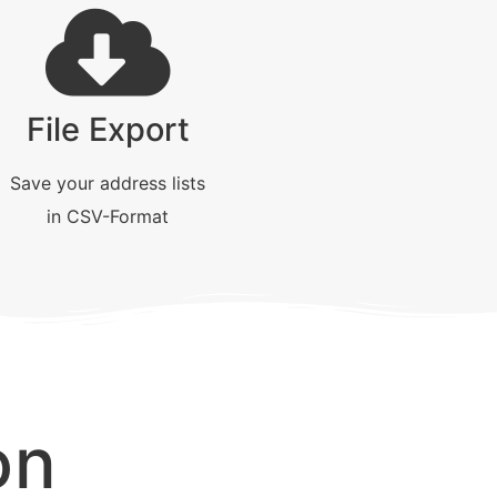
File Export
Save your address lists
in CSV-Format
on