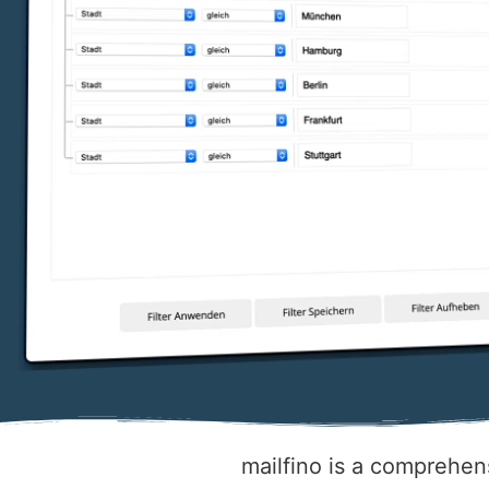
mailfino is a comprehens