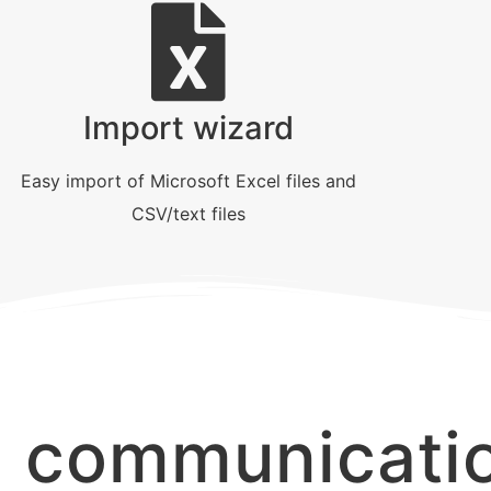
Import wizard
Easy import of Microsoft Excel files and
CSV/text files
d communicati