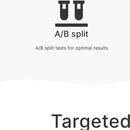
A/B split
A/B split tests for optimal results
Targete