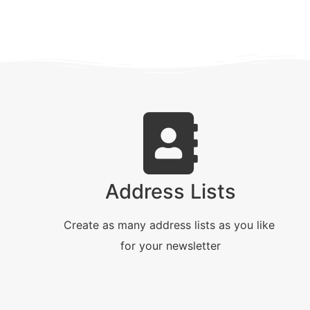
Address Lists
Create as many address lists as you like
for your newsletter