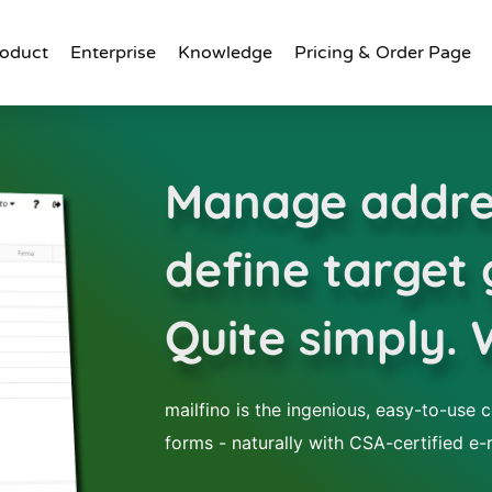
oduct
Enterprise
Knowledge
Pricing & Order Page
Manage addre
define target
Quite simply. 
mailfino is the ingenious, easy-to-use c
forms - naturally with CSA-certified e-