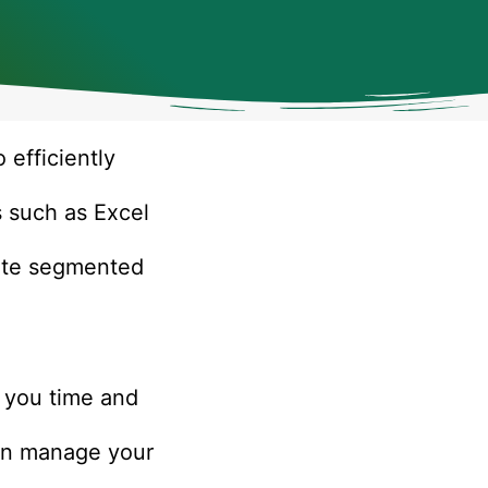
 efficiently
s such as Excel
eate segmented
g you time and
can manage your