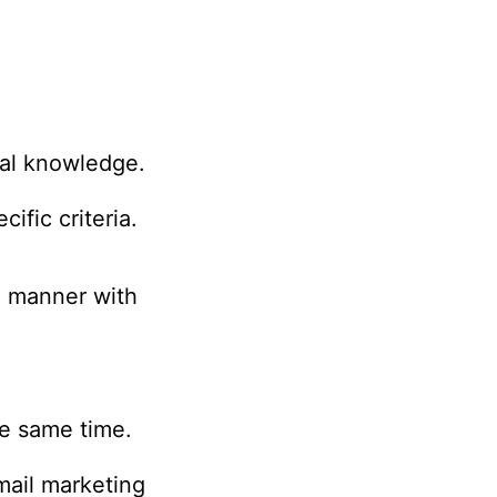
cal knowledge.
ific criteria.
d manner with
he same time.
email marketing