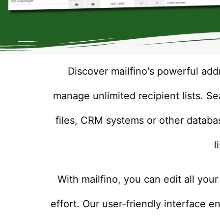
Discover mailfino's powerful add
manage unlimited recipient lists. S
files, CRM systems or other databa
l
With mailfino, you can edit all your
effort. Our user-friendly interface