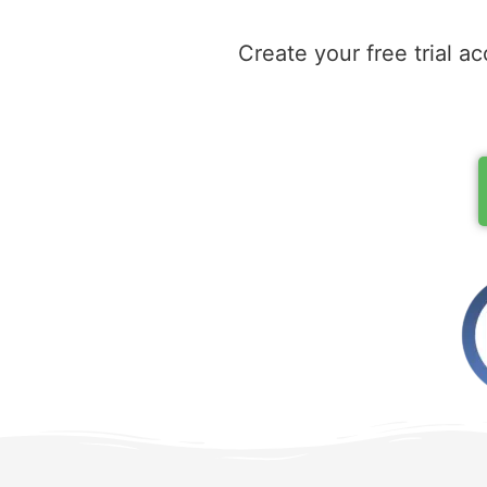
Create your free trial ac